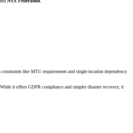
and
NSX Federation
.
as constraints like MTU requirements and single-location dependency
hile it offers GDPR compliance and simpler disaster recovery, it