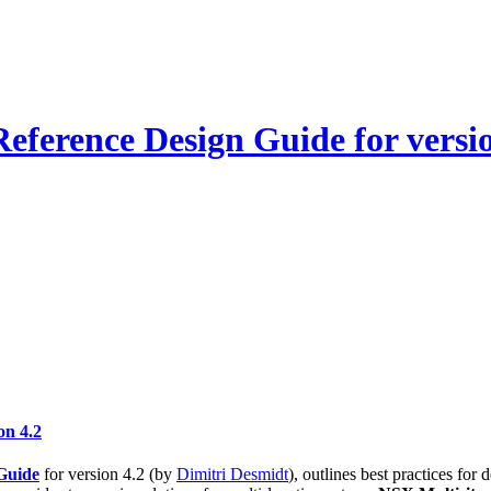
ference Design Guide for versio
on 4.2
Guide
for version 4.2 (by
Dimitri Desmidt
), outlines best practices fo