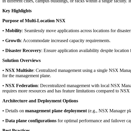
in different cities, campus buildings, or racks within a single facility.
Key Highlights
Purpose of Multi-Location NSX
•
Mobility
: Seamlessly move applications across locations for disaster
•
Growth
: Accommodate increased capacity requirements.
•
Disaster Recovery
: Ensure application availability despite location f
Solution Overviews
•
NSX Multisite
: Centralized management using a single NSX Manager 
for the management plane.
•
NSX Federation
: Decentralized management with local NSX Manage
requires more resources and has feature limitations compared to NSX 
Architecture and Deployment Options
• Details on
management plane deployment
(e.g., NSX Manager pla
•
Data plane configurations
for optimal performance and failover cap
Best Practices